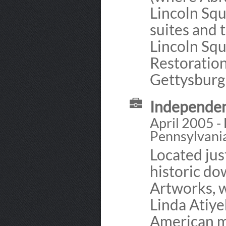
Lincoln Sq
suites and 
Lincoln Squ
Restoratio
Gettysburg
Independen
April 2005 -
Pennsylvani
Located jus
historic d
Artworks, 
Linda Atiye
American m