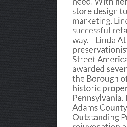
need. With her
store design t
marketing, Lin
successful ret
way. Linda Ati
preservationis
Street Americ
awarded severa
the Borough of
historic prope
Pennsylvania. 
Adams County w
Outstanding P
rejuvenation a