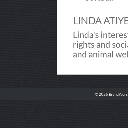
LINDA ATIYE
Linda's interes
rights and so
and animal wel
© 2026 BrandYourse