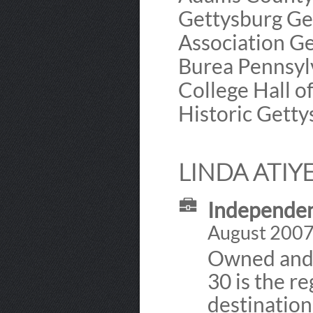
Gettysburg Ge
Association Ge
Burea Pennsyl
College Hall 
Historic Gett
LINDA ATIY
Independen
August 2007 
Owned and d
30 is the r
destination