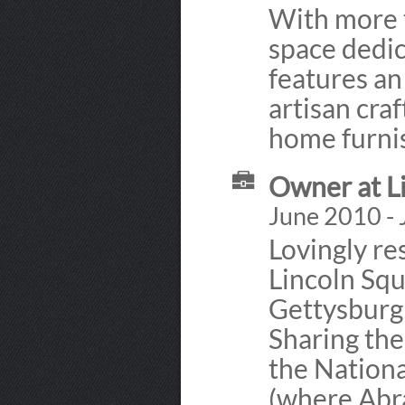
With more t
space dedic
features an 
artisan craf
home furni
Owner at L
June 2010 - 
Lovingly re
Lincoln Squ
Gettysburg'
Sharing the
the Nationa
(where Abra