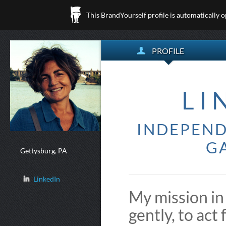
This BrandYourself profile is automatically 
PROFILE
LI
INDEPEND
GA
Gettysburg, PA
LinkedIn
My mission in 
gently, to act 