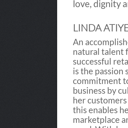
love, dignity 
LINDA ATIYE
An accomplishe
natural talent
successful ret
is the passion 
commitment to
business by cul
her customers 
this enables he
marketplace a