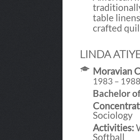
traditional
table linen
crafted qui
LINDA ATIY
Moravian C
1983 – 198
Bachelor of
Concentrat
Sociology
Activities:
W
Softball