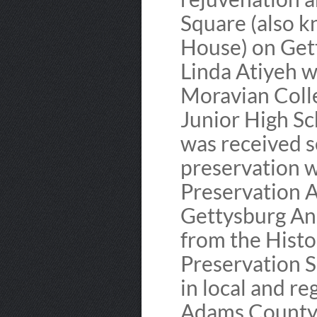
Square (also 
House) on Gett
Linda Atiyeh w
Moravian Coll
Junior High Sc
was received s
preservation w
Preservation 
Gettysburg An
from the Hist
Preservation S
in local and re
Adams County 